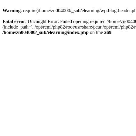
Warning
: require(/home/zn004000/_sub/elearning/wp-blog-header.php)
Fatal error
: Uncaught Error: Failed opening required '/home/zn0040
(include_path='.:/opt/remi/php82/root/usr/share/pear:/opt/remi/php82/
/home/zn004000/_sub/elearning/index.php
on line
269