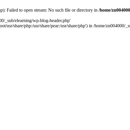
: Failed to open stream: No such file or directory in
/home/zn004000
00/_sub/elearning/wp-blog-header.php'
root/usr/share/php:/usr/share/pear:/usr/share/php') in /home/zn004000/