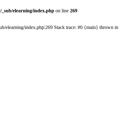
/_sub/elearning/index.php
on line
269
_sub/elearning/index.php:269 Stack trace: #0 {main} thrown in